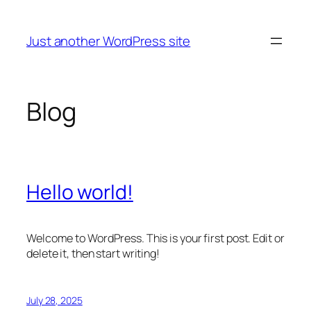
Skip
to
Just another WordPress site
content
Blog
Hello world!
Welcome to WordPress. This is your first post. Edit or
delete it, then start writing!
July 28, 2025