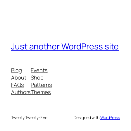
Just another WordPress site
Blog
Events
About
Shop
FAQs
Patterns
Authors
Themes
Twenty Twenty-Five
Designed with
WordPress